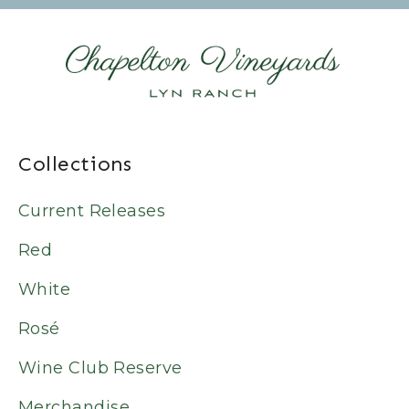
Collections
Current Releases
Red
White
Rosé
Wine Club Reserve
Merchandise