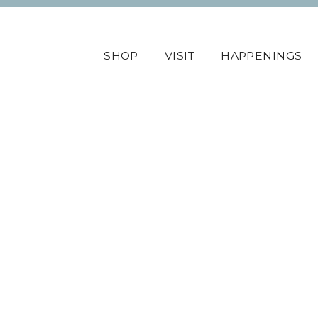
SHOP
VISIT
HAPPENINGS