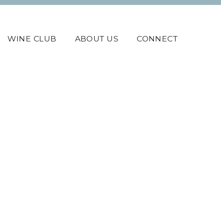
WINE CLUB
ABOUT US
CONNECT