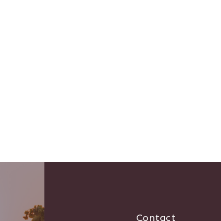
Contact