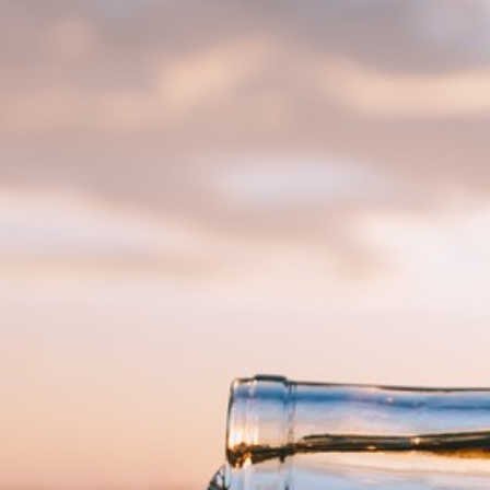
Find Our Wines
VISIT
Tastings and Tours
The Villas
HAPPENINGS
Upcoming Events
Chapelton Wine School
Private Events