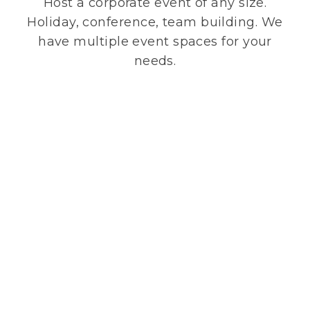
Host a corporate event of any size.
Holiday, conference, team building. We
have multiple event spaces for your
needs.
Private Event Request