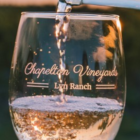
WINE CLUB
Members-Only Events
ABOUT US
Our Story
Press & Media
Winery Gallery
FAQs
CONNECT