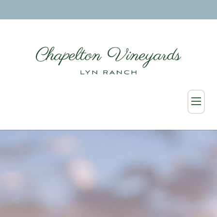
SHOP
Wine Collection
Merchandise
Custom & Wholesale