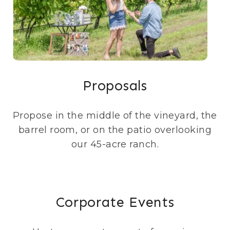
Proposals
Propose in the middle of the vineyard, the
barrel room, or on the patio overlooking
our 45-acre ranch.
Corporate Events