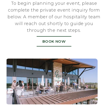
To begin planning your event, please
complete the private event inquiry form
below. A member of our hospitality team
will reach out shortly to guide you
through the next steps.
BOOK NOW