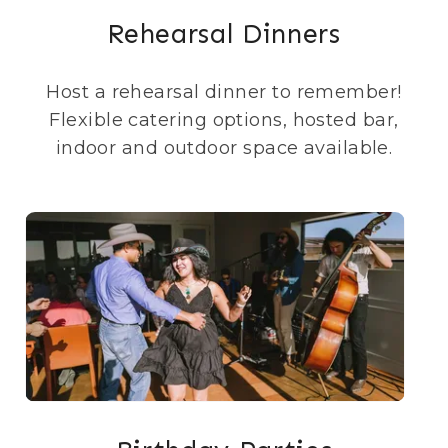
Rehearsal Dinners
Host a rehearsal dinner to remember!
Flexible catering options, hosted bar,
indoor and outdoor space available.