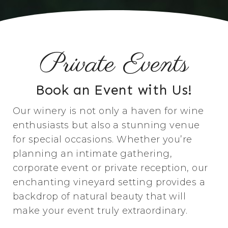
Private Events
Book an Event with Us!
Our winery is not only a haven for wine
enthusiasts but also a stunning venue
for special occasions. Whether you’re
planning an intimate gathering,
corporate event or private reception, our
enchanting vineyard setting provides a
backdrop of natural beauty that will
make your event truly extraordinary.