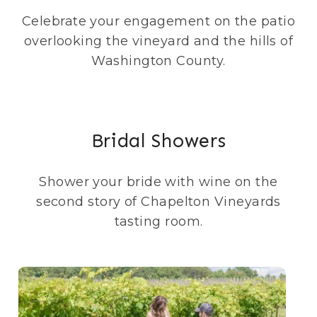
Celebrate your engagement on the patio
overlooking the vineyard and the hills of
Washington County.
Bridal Showers
Shower your bride with wine on the
second story of Chapelton Vineyards
tasting room.