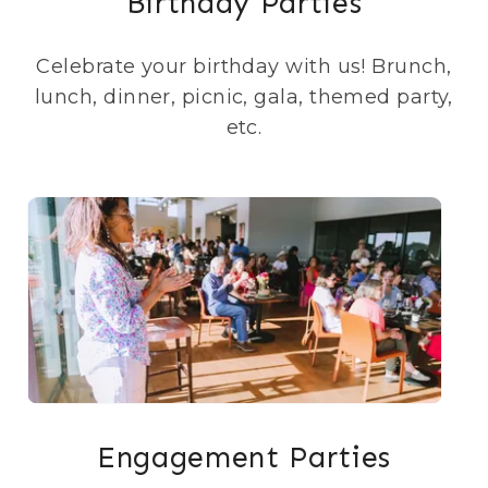
Birthday Parties
Celebrate your birthday with us! Brunch,
lunch, dinner, picnic, gala, themed party,
etc.
Engagement Parties