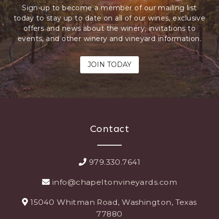
Sign-up to become a member of our mailing list
today to stay up to date on all of our wines, exclusive
offers and news about the winery, invitations to
events, and other winery and vineyard information.
JOIN TODAY
Contact
979.330.7641
info@chapeltonvineyards.com
15040 Whitman Road, Washington, Texas
77880