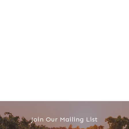
Join Our Mailing List