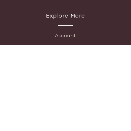
Explore More
Account
Connect
Press
Careers
info@chapeltonvineyards.com • 979-330-7641 • 15040 Whitman Rd.
Washington, TX 77880
Legal
|
© Copyright 2026 Chapelton Vineyards and Winery |
Template
WGM
by