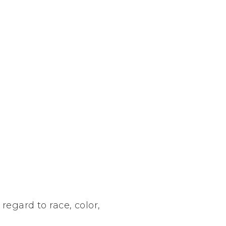
regard to race, color,