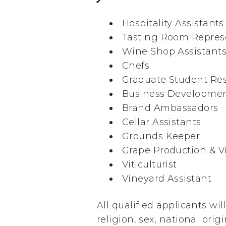
Hospitality Assistants
Tasting Room Repres
Wine Shop Assistant
Chefs
Graduate Student Res
Business Developmen
Brand Ambassadors
Cellar Assistants
Grounds Keeper
Grape Production & Vi
Viticulturist
Vineyard Assistant
All qualified applicants wi
religion, sex, national orig