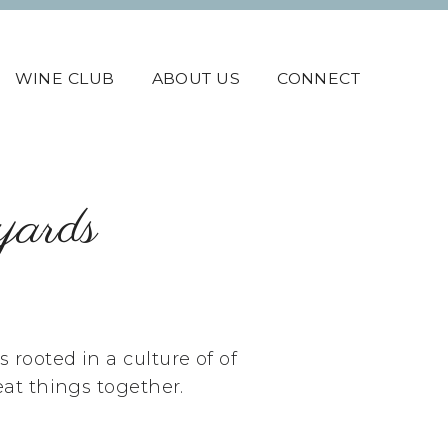
WINE CLUB
ABOUT US
CONNECT
yards
rooted in a culture of of
eat things together.