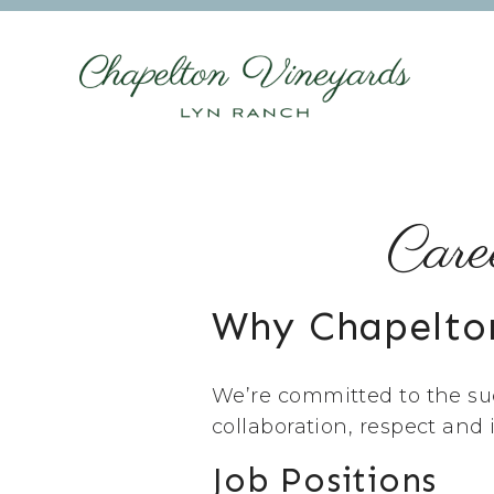
Care
Why Chapelto
We’re committed to the suc
collaboration, respect and
Job Positions