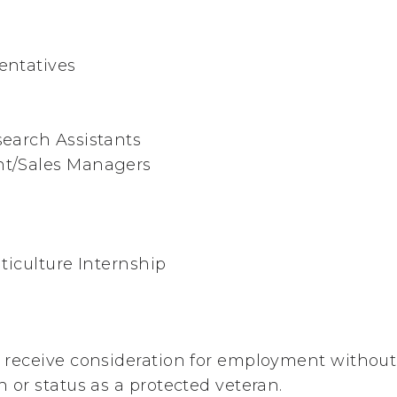
entatives
s
earch Assistants
t/Sales Managers
ticulture Internship
ll receive consideration for employment without 
in or status as a protected veteran.