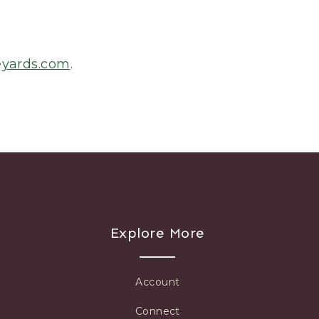
eyards.com
.
Explore More
Account
Connect