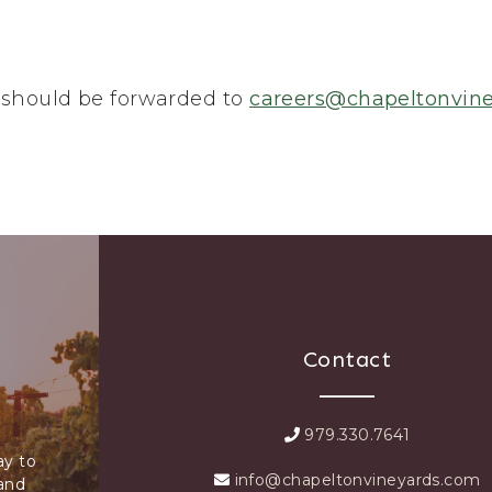
 should be forwarded to
careers@chapeltonvin
Contact
979.330.7641
ay to
info@chapeltonvineyards.com
 and