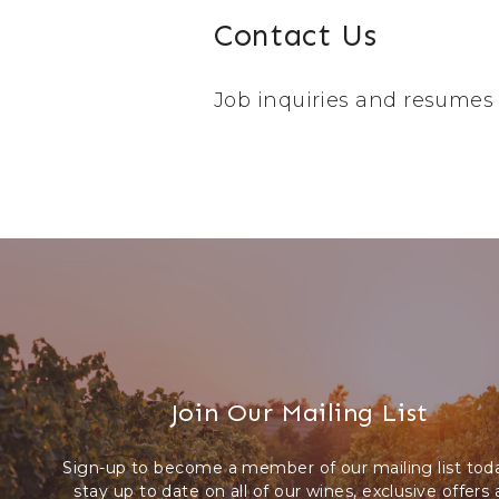
Contact Us
Job inquiries and resumes
Join Our Mailing List
Sign-up to become a member of our mailing list tod
stay up to date on all of our wines, exclusive offers