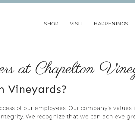
SHOP
VISIT
HAPPENINGS
ers at Chapelton Vine
n Vineyards?
cess of our employees. Our company’s values is 
 integrity. We recognize that we can achieve gr