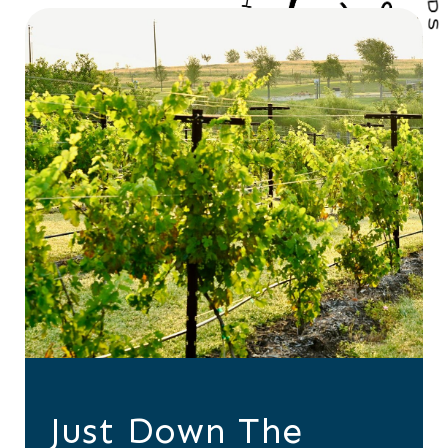
Just Down The