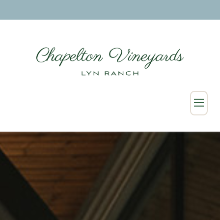
SHOP
Wine Collection
Merchandise
Custom & Wholesale