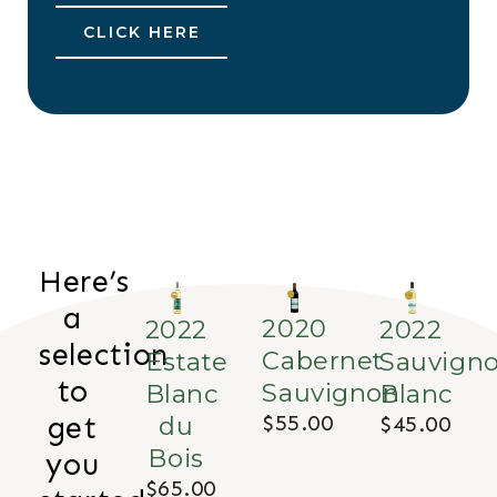
CLICK HERE
Here’s
a
2020
2022
2022
selection
Cabernet
Estate
Sauvign
to
Sauvignon
Blanc
Blanc
$55.00
du
$45.00
get
Bois
you
$65.00