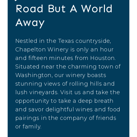
Road But A World
Away
Nestled in the Texas countryside,
Chapelton Winery is only an hour
and fifteen minutes from Houston.
Situated near the charming town of
Washington, our winery boasts
stunning views of rolling hills and
lush vineyards. Visit us and take the
opportunity to take a deep breath
and savor delightful wines and food
pairings in the company of friends
or family.