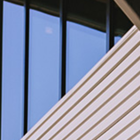
WINE CLUB
Members-Only Events
ABOUT US
Our Story
Press & Media
Winery Gallery
FAQs
CONNECT