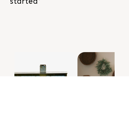
started