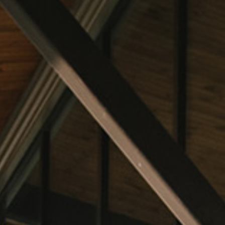
Find Our Wines
VISIT
Tastings and Tours
The Villas
HAPPENINGS
Upcoming Events
Chapelton Wine School
Private Events