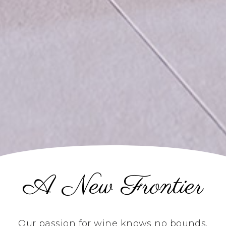
A New Frontier
Our passion for wine knows no bounds.