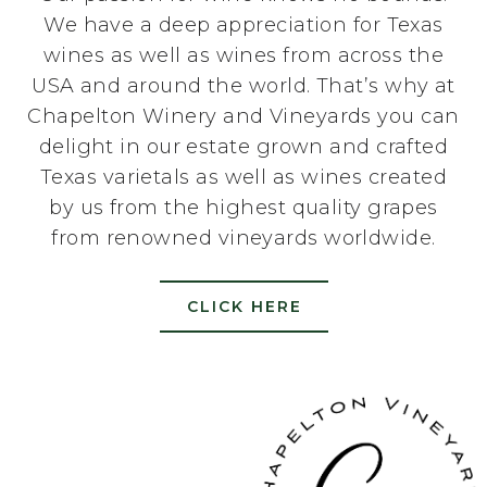
We have a deep appreciation for Texas
wines as well as wines from across the
USA and around the world. That’s why at
Chapelton Winery and Vineyards you can
delight in our estate grown and crafted
Texas varietals as well as wines created
by us from the highest quality grapes
from renowned vineyards worldwide.
CLICK HERE