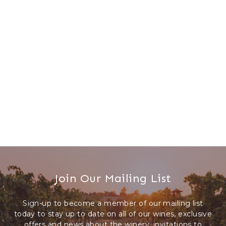
WINE CLUB
Members-Only Events
ABOUT US
Our Story
Press & Media
Winery Gallery
Join Our Mailing List
FAQs
Sign-up to become a member of our mailing list
CONNECT
today to stay up to date on all of our wines, exclusive
offers and news about the winery, invitations to