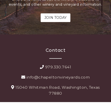
events, and other winery and vineyard information.
JOIN TODAY
Contact
979.330.7641
info@chapeltonvineyards.com
15040 Whitman Road, Washington, Texas
77880
Explore More