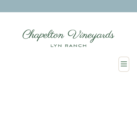
SHOP
Wine Collection
Merchandise
Custom & Wholesale